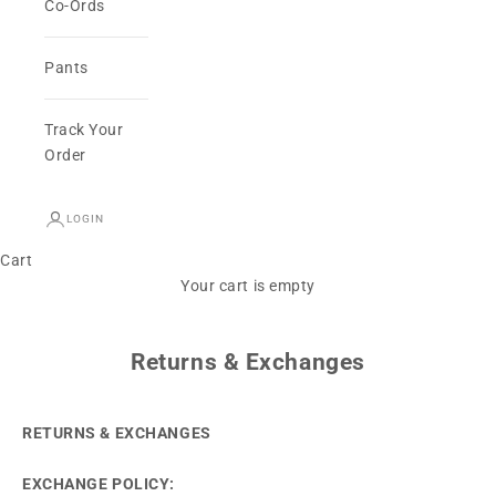
Co-Ords
Pants
Track Your
Order
LOGIN
Cart
Your cart is empty
Returns & Exchanges
RETURNS & EXCHANGES
EXCHANGE POLICY: