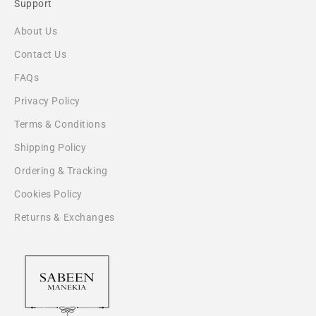
Support
About Us
Contact Us
FAQs
Privacy Policy
Terms & Conditions
Shipping Policy
Ordering & Tracking
Cookies Policy
Returns & Exchanges