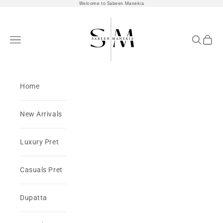
Skip to content
Welcome to Sabeen Manekia
SabeenManekia
Open navigation menu
Open sea
Open 
Home
New Arrivals
Luxury Pret
Casuals Pret
Dupatta