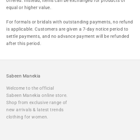
offered. Instead, items can be exchanged for products of
equal or higher value.
For formals or bridals with outstanding payments, no refund
is applicable. Customers are given a 7-day notice period to
settle payments, and no advance payment will be refunded
after this period.
Sabeen Manekia
Welcome to the official
Sabeen Manekia online store.
Shop from exclusive range of
new arrivals & latest trends
clothing for women.