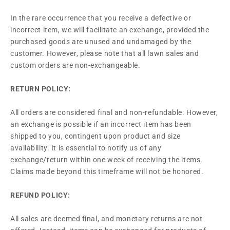
In the rare occurrence that you receive a defective or
incorrect item, we will facilitate an exchange, provided the
purchased goods are unused and undamaged by the
customer. However, please note that all lawn sales and
custom orders are non-exchangeable.
RETURN POLICY:
All orders are considered final and non-refundable. However,
an exchange is possible if an incorrect item has been
shipped to you, contingent upon product and size
availability. It is essential to notify us of any
exchange/return within one week of receiving the items.
Claims made beyond this timeframe will not be honored.
REFUND POLICY:
All sales are deemed final, and monetary returns are not