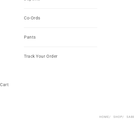
Co-Ords
Pants
Track Your Order
Cart
HOME
SHOP
SAB