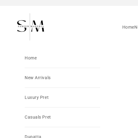
Skip to content
SabeenManekia
Home
N
Home
New Arrivals
Luxury Pret
Casuals Pret
Dupatta