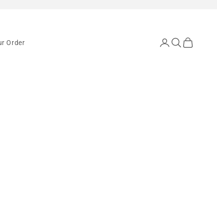
Open account pa
Open search
Open cart
ur Order