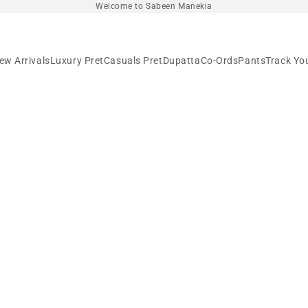
Welcome to Sabeen Manekia
ew Arrivals
Luxury Pret
Casuals Pret
Dupatta
Co-Ords
Pants
Track Yo