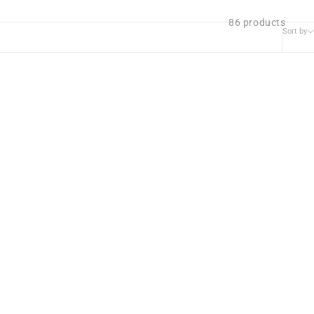
86 products
Sort by