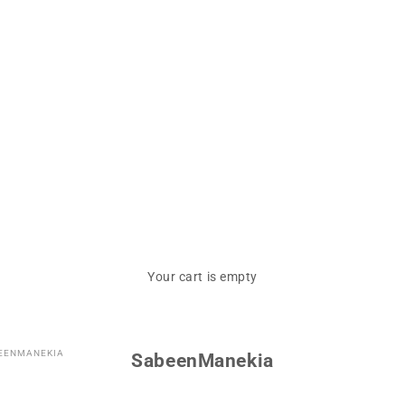
Your cart is empty
EENMANEKIA
SabeenManekia